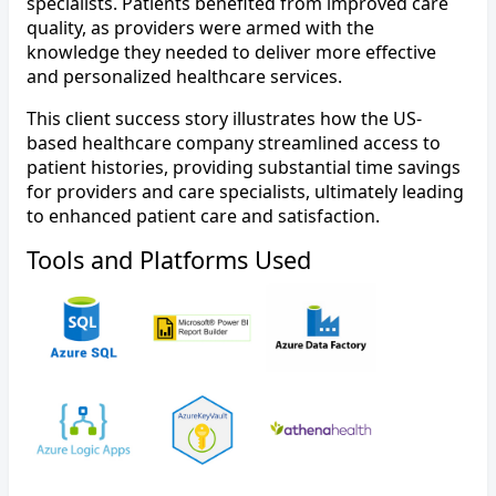
specialists. Patients benefited from improved care
quality, as providers were armed with the
knowledge they needed to deliver more effective
and personalized healthcare services.
This client success story illustrates how the US-
based healthcare company streamlined access to
patient histories, providing substantial time savings
for providers and care specialists, ultimately leading
to enhanced patient care and satisfaction.
Tools and Platforms Used