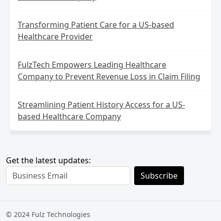
Transforming Patient Care for a US-based
Healthcare Provider
FulzTech Empowers Leading Healthcare
Company to Prevent Revenue Loss in Claim Filing
Streamlining Patient History Access for a US-
based Healthcare Company
Get the latest updates:
Subscribe
© 2024 Fulz Technologies