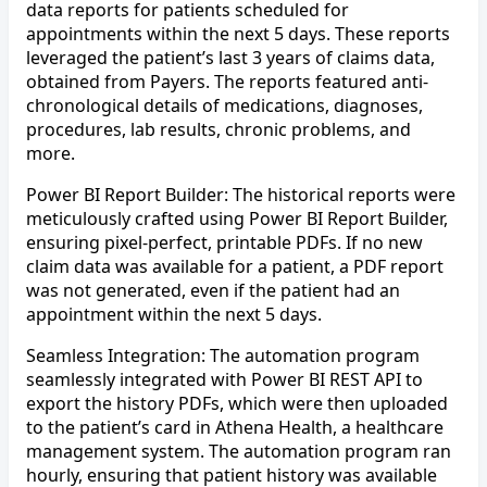
data reports for patients scheduled for
appointments within the next 5 days. These reports
leveraged the patient’s last 3 years of claims data,
obtained from Payers. The reports featured anti-
chronological details of medications, diagnoses,
procedures, lab results, chronic problems, and
more.
Power BI Report Builder: The historical reports were
meticulously crafted using Power BI Report Builder,
ensuring pixel-perfect, printable PDFs. If no new
claim data was available for a patient, a PDF report
was not generated, even if the patient had an
appointment within the next 5 days.
Seamless Integration: The automation program
seamlessly integrated with Power BI REST API to
export the history PDFs, which were then uploaded
to the patient’s card in Athena Health, a healthcare
management system. The automation program ran
hourly, ensuring that patient history was available