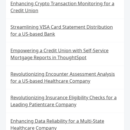
Enhancing Crypto Transaction Monitoring for a
Credit Union
Streamlining VISA Card Statement Distribution
for a US-based Bank
Empowering a Credit Union with Self-Service
Mortgage Reports in ThoughtSpot
Revolutionizing Encounter Assessment Analysis
for a US-based Healthcare Company
Revolutionizing Insurance Eligibility Checks for a
Leading Patientcare Company
Enhancing Data Reliability for a Multi-State
Healthcare Company