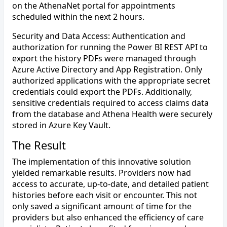
on the AthenaNet portal for appointments
scheduled within the next 2 hours.
Security and Data Access: Authentication and
authorization for running the Power BI REST API to
export the history PDFs were managed through
Azure Active Directory and App Registration. Only
authorized applications with the appropriate secret
credentials could export the PDFs. Additionally,
sensitive credentials required to access claims data
from the database and Athena Health were securely
stored in Azure Key Vault.
The Result
The implementation of this innovative solution
yielded remarkable results. Providers now had
access to accurate, up-to-date, and detailed patient
histories before each visit or encounter. This not
only saved a significant amount of time for the
providers but also enhanced the efficiency of care