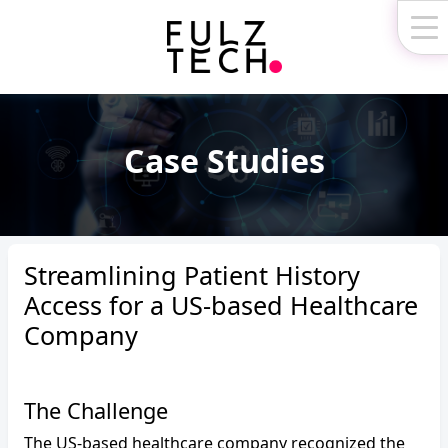
Fulz
Technologies
Case Studies
Streamlining Patient History
Access for a US-based Healthcare
Company
The Challenge
The US-based healthcare company recognized the