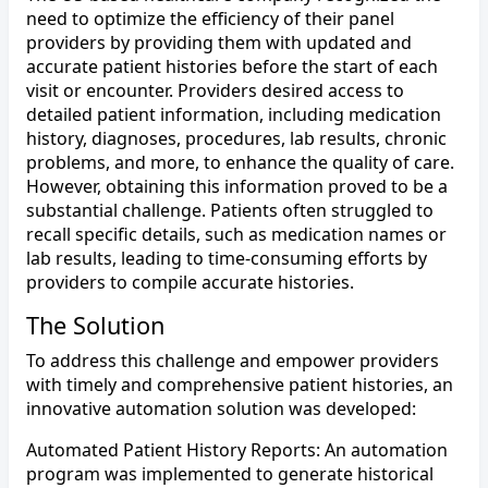
need to optimize the efficiency of their panel
providers by providing them with updated and
accurate patient histories before the start of each
visit or encounter. Providers desired access to
detailed patient information, including medication
history, diagnoses, procedures, lab results, chronic
problems, and more, to enhance the quality of care.
However, obtaining this information proved to be a
substantial challenge. Patients often struggled to
recall specific details, such as medication names or
lab results, leading to time-consuming efforts by
providers to compile accurate histories.
The Solution
To address this challenge and empower providers
with timely and comprehensive patient histories, an
innovative automation solution was developed:
Automated Patient History Reports: An automation
program was implemented to generate historical