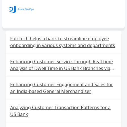
FulzTech helps a bank to streamline employee
onboarding in various systems and departments
Enhancing Customer Service Through Real-time
Analysis of Dwell Time in US Bank Branches via
Wireless IoT Data
Enhancing Customer Engagement and Sales for
an India-based General Merchandiser
Analyzing Customer Transaction Patterns for a
US Bank